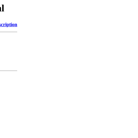
l
cription