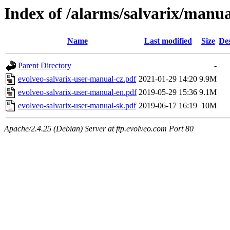
Index of /alarms/salvarix/manua
Name
Last modified
Size
Des
Parent Directory
-
evolveo-salvarix-user-manual-cz.pdf
2021-01-29 14:20
9.9M
evolveo-salvarix-user-manual-en.pdf
2019-05-29 15:36
9.1M
evolveo-salvarix-user-manual-sk.pdf
2019-06-17 16:19
10M
Apache/2.4.25 (Debian) Server at ftp.evolveo.com Port 80