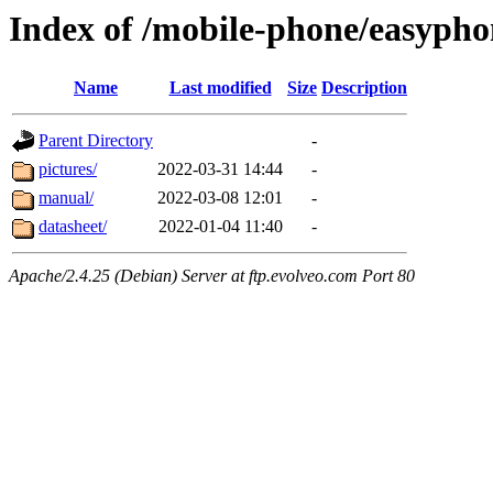
Index of /mobile-phone/easypho
Name
Last modified
Size
Description
Parent Directory
-
pictures/
2022-03-31 14:44
-
manual/
2022-03-08 12:01
-
datasheet/
2022-01-04 11:40
-
Apache/2.4.25 (Debian) Server at ftp.evolveo.com Port 80