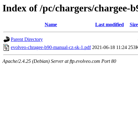
Index of /pc/chargers/chargee-
Name
Last modified
Size
Parent Directory
evolveo-chragee-b90-manual-cz-sk-1.pdf
2021-06-18 11:24
253
Apache/2.4.25 (Debian) Server at ftp.evolveo.com Port 80