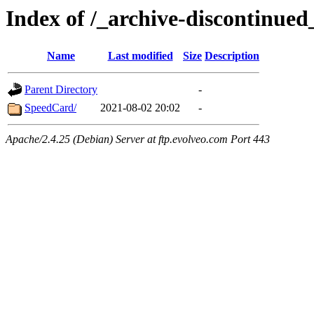
Index of /_archive-discontinue
Name
Last modified
Size
Description
Parent Directory
-
SpeedCard/
2021-08-02 20:02
-
Apache/2.4.25 (Debian) Server at ftp.evolveo.com Port 443