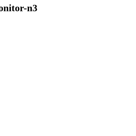
onitor-n3