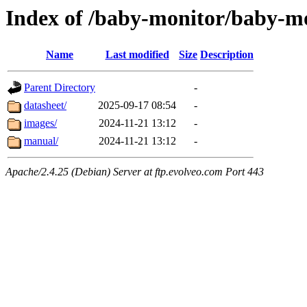
Index of /baby-monitor/baby-m
Name
Last modified
Size
Description
Parent Directory
-
datasheet/
2025-09-17 08:54
-
images/
2024-11-21 13:12
-
manual/
2024-11-21 13:12
-
Apache/2.4.25 (Debian) Server at ftp.evolveo.com Port 443