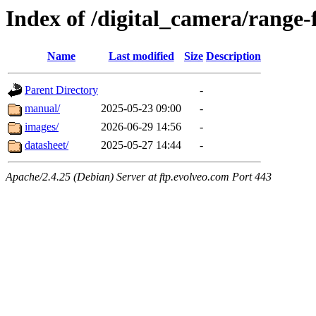
Index of /digital_camera/range-
Name
Last modified
Size
Description
Parent Directory
-
manual/
2025-05-23 09:00
-
images/
2026-06-29 14:56
-
datasheet/
2025-05-27 14:44
-
Apache/2.4.25 (Debian) Server at ftp.evolveo.com Port 443