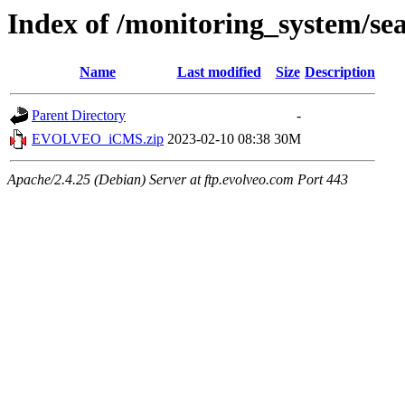
Index of /monitoring_system/se
Name
Last modified
Size
Description
Parent Directory
-
EVOLVEO_iCMS.zip
2023-02-10 08:38
30M
Apache/2.4.25 (Debian) Server at ftp.evolveo.com Port 443