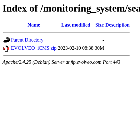
Index of /monitoring_system/se
Name
Last modified
Size
Description
Parent Directory
-
EVOLVEO_iCMS.zip
2023-02-10 08:38
30M
Apache/2.4.25 (Debian) Server at ftp.evolveo.com Port 443