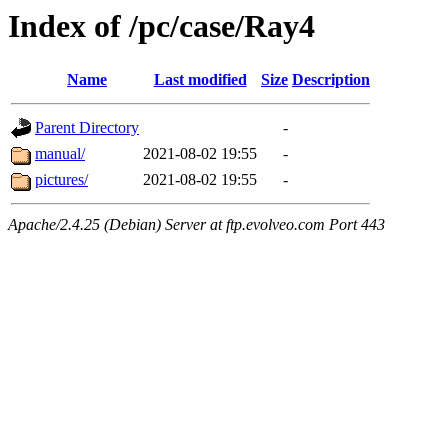
Index of /pc/case/Ray4
Name
Last modified
Size
Description
Parent Directory
-
manual/
2021-08-02 19:55
-
pictures/
2021-08-02 19:55
-
Apache/2.4.25 (Debian) Server at ftp.evolveo.com Port 443