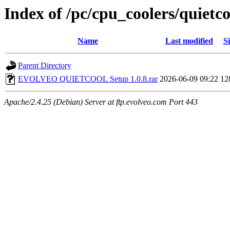
Index of /pc/cpu_coolers/quietc
Name
Last modified
Si
Parent Directory
EVOLVEO QUIETCOOL Setup 1.0.8.rar
2026-06-09 09:22
12
Apache/2.4.25 (Debian) Server at ftp.evolveo.com Port 443