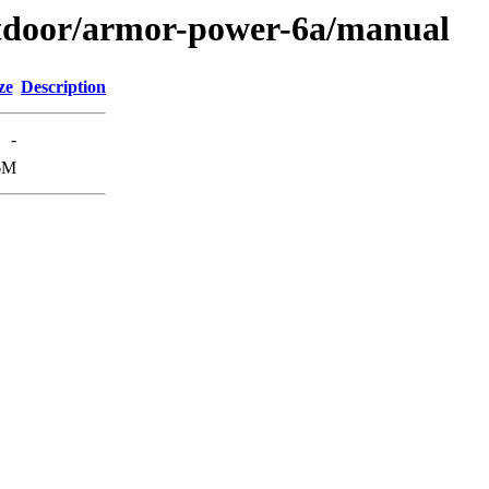
outdoor/armor-power-6a/manual
ze
Description
-
6M