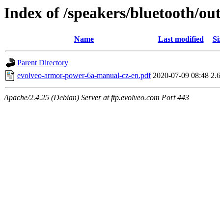
Index of /speakers/bluetooth/
Name
Last modified
Si
Parent Directory
evolveo-armor-power-6a-manual-cz-en.pdf
2020-07-09 08:48
2.
Apache/2.4.25 (Debian) Server at ftp.evolveo.com Port 443