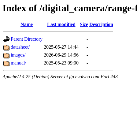
Index of /digital_camera/range-
Name
Last modified
Size
Description
Parent Directory
-
datasheet/
2025-05-27 14:44
-
images/
2026-06-29 14:56
-
manual/
2025-05-23 09:00
-
Apache/2.4.25 (Debian) Server at ftp.evolveo.com Port 443