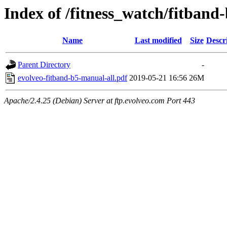
Index of /fitness_watch/fitban
Name
Last modified
Size
Descr
Parent Directory
-
evolveo-fitband-b5-manual-all.pdf
2019-05-21 16:56
26M
Apache/2.4.25 (Debian) Server at ftp.evolveo.com Port 443