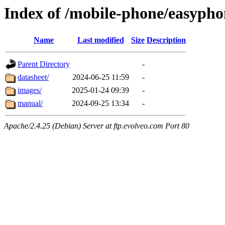
Index of /mobile-phone/easypho
Name
Last modified
Size
Description
Parent Directory
-
datasheet/
2024-06-25 11:59
-
images/
2025-01-24 09:39
-
manual/
2024-09-25 13:34
-
Apache/2.4.25 (Debian) Server at ftp.evolveo.com Port 80