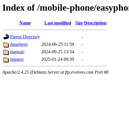
Index of /mobile-phone/easypho
Name
Last modified
Size
Description
Parent Directory
-
datasheet/
2024-06-25 11:59
-
manual/
2024-09-25 13:34
-
images/
2025-01-24 09:39
-
Apache/2.4.25 (Debian) Server at ftp.evolveo.com Port 80