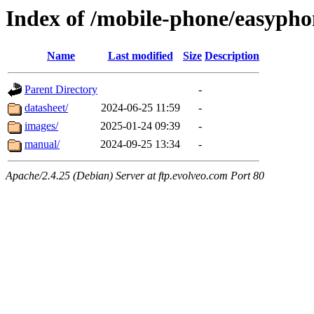
Index of /mobile-phone/easypho
Name
Last modified
Size
Description
Parent Directory
-
datasheet/
2024-06-25 11:59
-
images/
2025-01-24 09:39
-
manual/
2024-09-25 13:34
-
Apache/2.4.25 (Debian) Server at ftp.evolveo.com Port 80