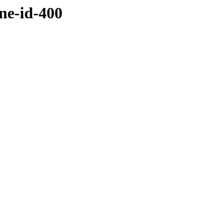
ne-id-400